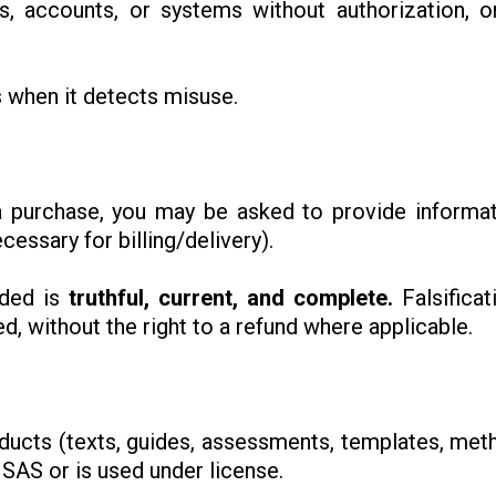
as, accounts, or systems without authorization, 
 when it detects misuse.
a purchase, you may be asked to provide informa
essary for billing/delivery).
ided is
truthful, current, and complete.
Falsificat
, without the right to a refund where applicable.
products (texts, guides, assessments, templates, met
ISAS or is used under license.