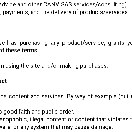
n Advice and other CANVISAS services/consulting).
 payments, and the delivery of products/services.
well as purchasing any product/service, grants 
of these terms.
om using the site and/or making purchases.
uct
he content and services. By way of example (but no
to good faith and public order.
enophobic, illegal content or content that violates th
alware, or any system that may cause damage.