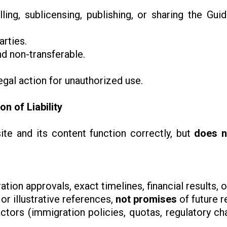
elling, sublicensing, publishing, or sharing the Gui
arties.
nd non-transferable.
egal action for unauthorized use.
on of Liability
te and its content function correctly, but
does n
tion approvals, exact timelines, financial results
or illustrative references,
not promises
of future r
ctors (immigration policies, quotas, regulatory ch