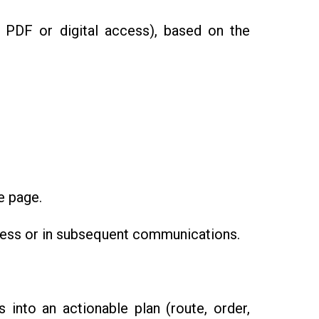
., PDF or digital access), based on the
e page.
ocess or in subsequent communications.
into an actionable plan (route, order,