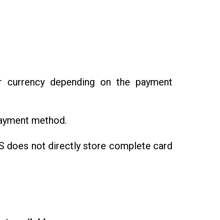
 currency depending on the payment
payment method.
 does not directly store complete card