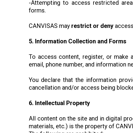
-Attempting to access restricted are
forms.
CANVISAS may
restrict or deny
access
5. Information Collection and Forms
To access content, register, or make 
email, phone number, and information nec
You declare that the information prov
cancellation and/or access being blocked
6. Intellectual Property
All content on the site and in digital 
materials, etc.) is the property of CANV