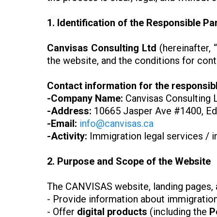
1. Identification of the Responsible Pa
Canvisas Consulting Ltd
(hereinafter
the website, and the conditions for con
Contact information for the responsibl
-Company Name:
Canvisas Consulting 
-Address:
10665 Jasper Ave #1400, Ed
-Email:
info@canvisas.ca
-Activity:
Immigration legal services / 
2. Purpose and Scope of the Website
The CANVISAS website, landing pages, an
- Provide information about immigration
- Offer
digital products
(including the
P