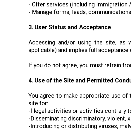
- Offer services (including Immigratio
- Manage forms, leads, communications,
3. User Status and Acceptance
Accessing and/or using the site, as 
applicable) and implies full acceptance 
If you do not agree, you must refrain fr
4. Use of the Site and Permitted Cond
You agree to make appropriate use of t
site for:
-Illegal activities or activities contrary 
-Disseminating discriminatory, violent, x
-Introducing or distributing viruses, m