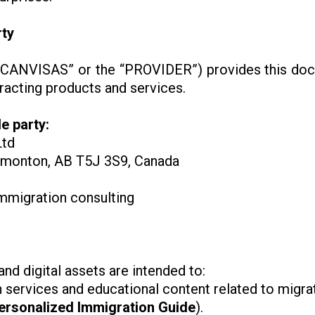
rty
, “CANVISAS” or the “PROVIDER”) provides this doc
tracting products and services.
e party:
Ltd
monton, AB T5J 3S9, Canada
immigration consulting
d digital assets are intended to:
 services and educational content related to migra
ersonalized Immigration Guide
).