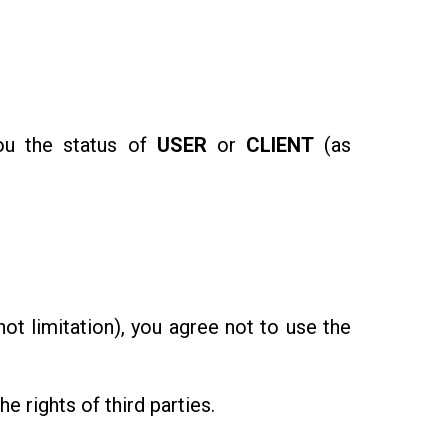
you the status of
USER
or
CLIENT
(as
t limitation), you agree not to use the
e rights of third parties.