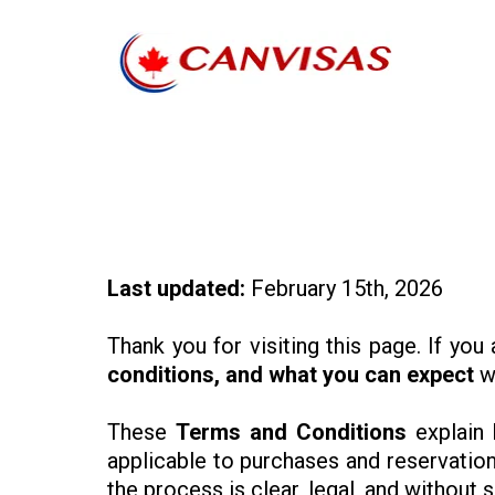
Last updated:
February 15th, 2026
Thank you for visiting this page. If you
conditions, and what you can expect
wh
These
Terms and Conditions
explain 
applicable to purchases and reservation
the process is clear, legal, and without s