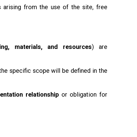
 arising from the use of the site, free
ning, materials, and resources
) are
the specific scope will be defined in the
entation relationship
or obligation for