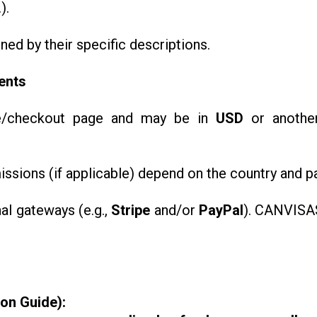
).
rned by their specific descriptions.
ents
se/checkout page and may be in
USD
or another
ssions (if applicable) depend on the country and 
al gateways (e.g.,
Stripe
and/or
PayPal
). CANVISAS
ion Guide):