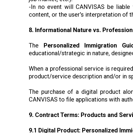
-In no event will CANVISAS be liable f
content, or the user's interpretation of t
8. Informational Nature vs. Profession
The
Personalized Immigration Gui
educational/strategic in nature, design
When a professional service is required
product/service description and/or in s
The purchase of a digital product al
CANVISAS to file applications with author
9. Contract Terms: Products and Serv
9.1 Digital Product: Personalized Imm