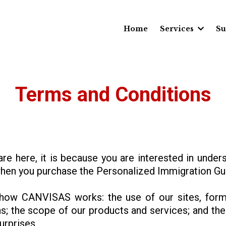
Home
Services
Su
Terms and Conditions
 are here, it is because you are interested in unde
en you purchase the Personalized Immigration Gui
how CANVISAS works: the use of our sites, form
s; the scope of our products and services; and the 
urprises.