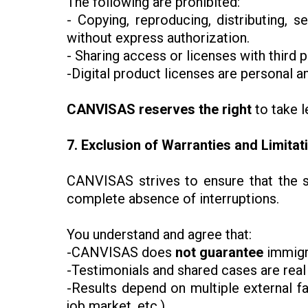
The following are prohibited:
- Copying, reproducing, distributing, s
without express authorization.
- Sharing access or licenses with third p
-Digital product licenses are personal a
CANVISAS reserves the right
to take l
7. Exclusion of Warranties and Limitati
CANVISAS strives to ensure that the si
complete absence of interruptions.
You understand and agree that:
-CANVISAS does
not guarantee
immigra
-Testimonials and shared cases are real 
-Results depend on multiple external fa
job market, etc.).