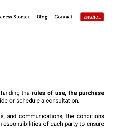
ccess Stories
Blog
Contact
ESPAÑOL
rstanding the
rules of use, the purchase
de or schedule a consultation.
s, and communications; the conditions
responsibilities of each party to ensure