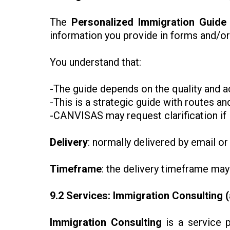
The
Personalized Immigration Guide
information you provide in forms and/o
You understand that:
-The guide depends on the quality and a
-This is a strategic guide with routes 
-CANVISAS may request clarification if i
Delivery
: normally delivered by email or
Timeframe
: the delivery timeframe may
9.2 Services: Immigration Consulting 
Immigration Consulting
is a service p