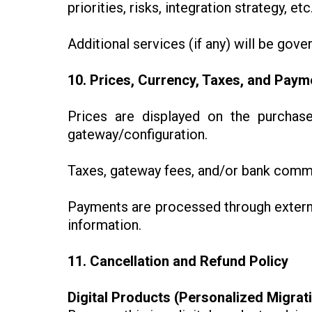
priorities, risks, integration strategy, etc.
Additional services (if any) will be gove
10. Prices, Currency, Taxes, and Paym
Prices are displayed on the purcha
gateway/configuration.
Taxes, gateway fees, and/or bank commi
Payments are processed through extern
information.
11. Cancellation and Refund Policy
Digital Products (Personalized Migrat