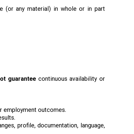
de (or any material) in whole or in part
ot guarantee
continuous availability or
, or employment outcomes.
esults.
anges, profile, documentation, language,