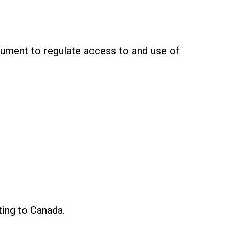
ument to regulate access to and use of
ting to Canada.