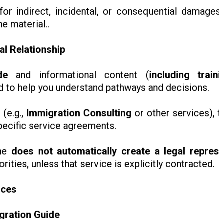
or indirect, incidental, or consequential damages
he material..
al Relationship
de
and informational content (
including trai
ed to help you understand pathways and decisions.
 (e.g.,
Immigration Consulting
or other services), 
pecific service agreements.
one
does not automatically create a legal repres
ities, unless that service is explicitly contracted.
ices
igration Guide