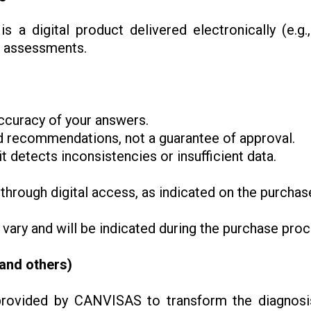
is a digital product delivered electronically (e.g
r assessments.
ccuracy of your answers.
and recommendations, not a guarantee of approval.
t detects inconsistencies or insufficient data.
 through digital access, as indicated on the purchas
 vary and will be indicated during the purchase pr
(and others)
rovided by CANVISAS to transform the diagnosis 