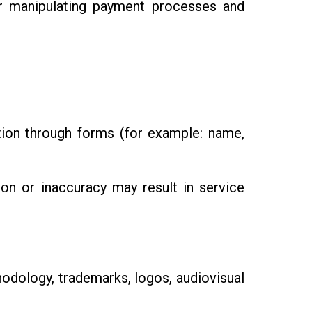
or manipulating payment processes and
tion through forms (for example: name,
ion or inaccuracy may result in service
hodology, trademarks, logos, audiovisual