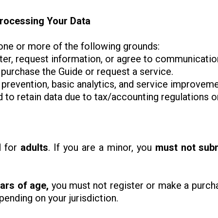
 Processing Your Data
ne or more of the following grounds:
ter, request information, or agree to communicatio
 purchase the Guide or request a service.
d prevention, basic analytics, and service improvemen
to retain data due to tax/accounting regulations or
d for
adults
. If you are a minor, you
must not sub
ars of age,
you must not register or make a purcha
ending on your jurisdiction.