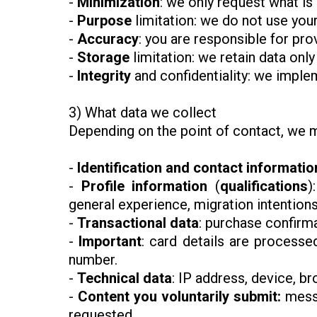
-
Minimization
: we only request what is
-
Purpose
limitation: we do not use your
-
Accuracy
: you are responsible for pro
-
Storage
limitation: we retain data only
-
Integrity
and confidentiality: we imple
3) What data we collect
Depending on the point of contact, we m
-
Identification and contact informatio
-
Profile information
(
qualifications
)
general experience, migration intention
-
Transactional data
: purchase confirm
-
Important
: card details are processe
number.
-
Technical data
: IP address, device, b
-
Content you voluntarily submit:
messa
requested.