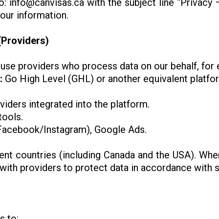
to:
info@canvisas.ca
with the subject line “Privacy
your information.
(Providers)
se providers who process data on our behalf, for
:
Go High Level (GHL) or another equivalent platfo
viders integrated into the platform.
tools.
acebook/Instagram), Google Ads.
ent countries (including Canada and the USA). When
th providers to protect data in accordance with se
s to: