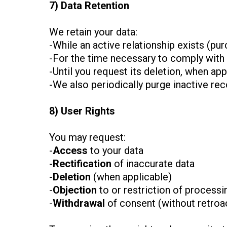
7) Data Retention
We retain your data:
-While an active relationship exists (p
-For the time necessary to comply with le
-Until you request its deletion, when appl
-We also periodically purge inactive re
8) User Rights
You may request:
-
Access
to your data
-
Rectification
of inaccurate data
-
Deletion
(when applicable)
-
Objection
to or restriction of processi
-
Withdrawal
of consent (without retroac