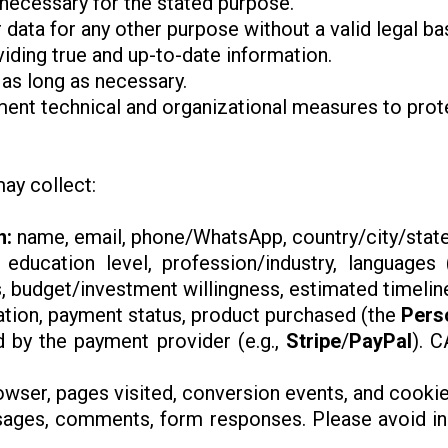
 necessary for the stated purpose.
 data for any other purpose without a valid legal bas
viding true and up-to-date information.
 as long as necessary.
ment technical and organizational measures to prote
ay collect:
n:
name, email, phone/WhatsApp, country/city/state
: education level, profession/industry, languages ​
s, budget/investment willingness, estimated timelin
ation, payment status, product purchased (the
Pers
d by the payment provider (e.g.,
Stripe
/
PayPal
). 
rowser, pages visited, conversion events, and cookies
ges, comments, form responses. Please avoid incl