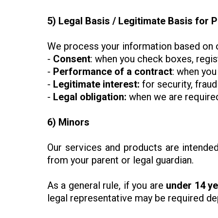
5) Legal Basis / Legitimate Basis for
We process your information based on o
-
Consent
: when you check boxes, regis
-
Performance of a contract
: when you
-
Legitimate interest:
for security, frau
-
Legal obligation:
when we are required 
6) Minors
Our services and products are intende
from your parent or legal guardian.
As a general rule, if you are
under 14 ye
legal representative may be required dep