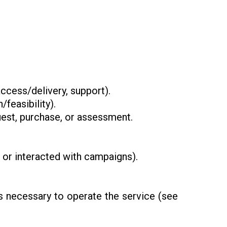
ccess/delivery, support).
/feasibility).
st, purchase, or assessment.
e or interacted with campaigns).
rs necessary to operate the service (see