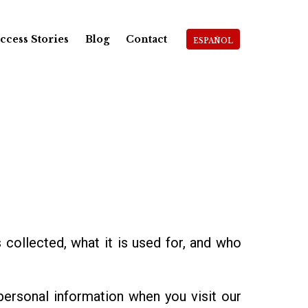
ccess Stories
Blog
Contact
ESPAÑOL
s collected, what it is used for, and who
personal information when you visit our