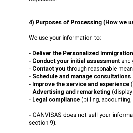
4) Purposes of Processing (How we us
We use your information to:
-
Deliver the Personalized Immigratio
-
Conduct your initial assessment
and 
-
Contact
you
through reasonable means
-
Schedule and manage consultations
-
Improve the service and experience
(
-
Advertising and remarketing
(display
-
Legal compliance
(billing, accounting
- CANVISAS does not sell your informati
section 9).