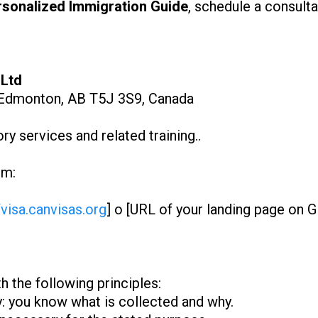
rsonalized Immigration Guide
, schedule a consulta
 Ltd
Edmonton, AB T5J 3S9, Canada
y services and related training..
om:
/visa.canvisas.org
] o [URL of your landing page on 
 the following principles:
y: you know what is collected and why.