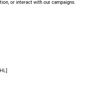
tion, or interact with our campaigns.
GHL]