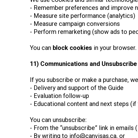
- Remember preferences and improve n
- Measure site performance (analytics)
- Measure campaign conversions
- Perform remarketing (show ads to peo
You can
block cookies
in your browser.
11) Communications and Unsubscribe
If you subscribe or make a purchase, w
- Delivery and support of the Guide
- Evaluation follow-up
- Educational content and next steps (if
You can unsubscribe:
- From the “unsubscribe” link in emails (i
- By writing to
info@canvisas.ca
, or