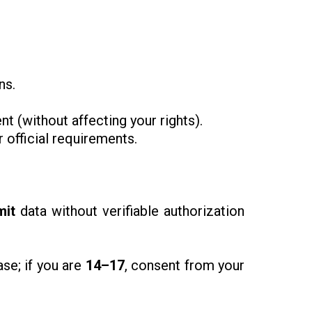
ns.
t (without affecting your rights).
 official requirements.
mit
data without verifiable authorization
se; if you are
14–17
, consent from your