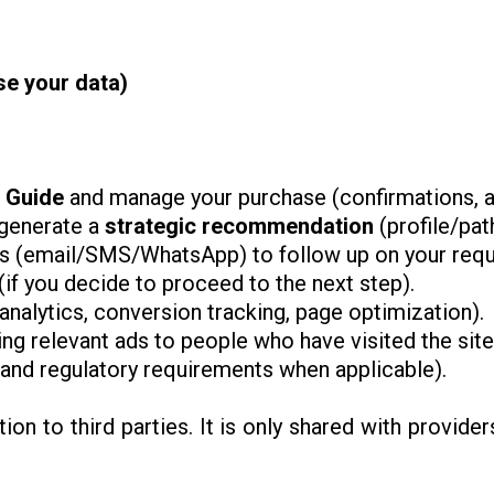
e your data)
n Guide
and manage your purchase (confirmations, a
generate a
strategic recommendation
(profile/path
 (email/SMS/WhatsApp) to follow up on your reque
(if you decide to proceed to the next step).
analytics, conversion tracking, page optimization).
ing relevant ads to people who have visited the sit
, and regulatory requirements when applicable).
on to third parties. It is only shared with provide