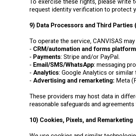
To exercise these rights, please write 
request identity verification to protect 
9) Data Processors and Third Parties 
To operate the service, CANVISAS may u
-
CRM/automation and forms platform
-
Payments
: Stripe and/or PayPal.
-
Email/SMS/WhatsApp
: messaging pro
-
Analytics
: Google Analytics or similar 
-
Advertising
and remarketing:
Meta (F
These providers may host data in differ
reasonable safeguards and agreements wi
10) Cookies, Pixels, and Remarketing
We use cookies and similar technologie