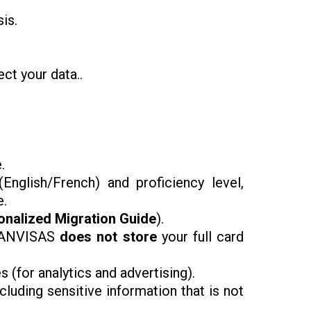
is.
ct your data..
.
​(English/French) and proficiency level,
e.
onalized Migration Guide
).
CANVISAS
does not store
your full card
 (for analytics and advertising).
uding sensitive information that is not