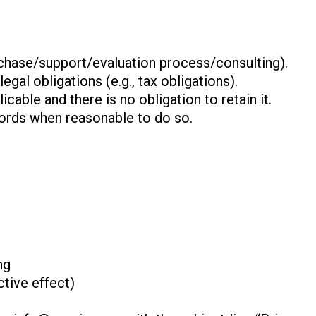
urchase/support/evaluation process/consulting).
gal obligations (e.g., tax obligations).
icable and there is no obligation to retain it.
cords when reasonable to do so.
ng
tive effect)