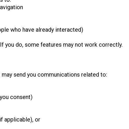
avigation
ple who have already interacted)
 If you do, some features may not work correctly.
e may send you communications related to:
 you consent)
f applicable), or