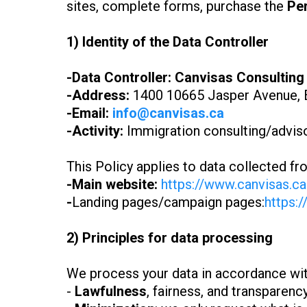
sites, complete forms, purchase the
Pe
1) Identity of the Data Controller
-Data Controller:
Canvisas Consulting
-Address:
1400 10665 Jasper Avenue, 
-Email:
info@canvisas.ca
-Activity:
Immigration consulting/advisor
This Policy applies to data collected fr
-Main website:
https://www.canvisas.ca
-
Landing pages/campaign pages:
https:/
2) Principles for data processing
We process your data in accordance with
-
Lawfulness
, fairness, and transparenc