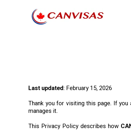
Last updated
: February 15, 2026
Thank you for visiting this page. If you
manages it.
This Privacy Policy describes how
CA