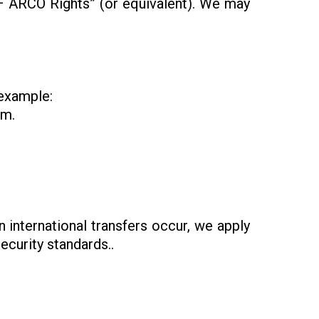
 – ARCO Rights” (or equivalent). We may
 example:
rm.
 international transfers occur, we apply
curity standards..