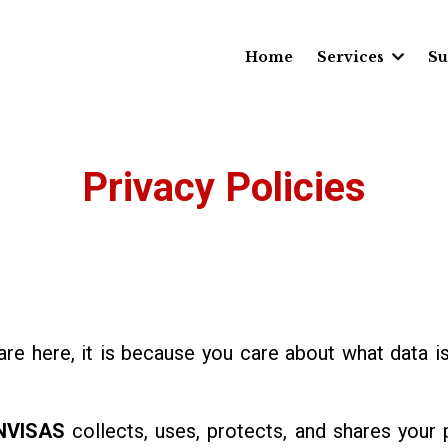
Home
Services
Su
Privacy Policies
 are here, it is because you care about what data i
NVISAS
collects, uses, protects, and shares your 