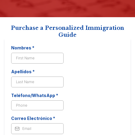
Purchase a Personalized Immigration
Guide
Nombres
*
Apellidos
*
Teléfono/WhatsApp
*
Correo Electrónico
*