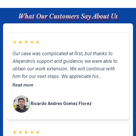
What Our Customers Say About Us
★
★
★
★
★
Our case was complicated at first, but thanks to
Alejandro's support and guidance, we were able to
obtain our work extension. We will continue with
him for our next steps. We appreciate his
unconditional, professional, and effective help.
Read more
Ricardo Andres Gomez Florez
★
★
★
★
★