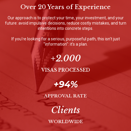
Over 20 Years of Experience
Our approach is to protect your time, your investment, and your
future: avoid impulsive decisions, reduce costly mistakes, and turn
intentions into concrete steps.
If you're looking for a serious, purposeful path, this isn't just
"information": it's a plan.
+2.000
VISAS PROCESSED
+94%
APPROVAL RATE
Clients
WORLDWIDE