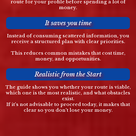
route for your profile before spending a lot of
money.
It saves you time
Instead of consuming scattered information, you
receive a structured plan with clear priorities.
This reduces common mistakes that cost time,
money, and opportunities.
Realistic from the Start
The guide shows you whether your route is viable,
which one is the most realistic, and what obstacles
exist.
If it's not advisable to proceed today, it makes that
clear so you don't lose your money.