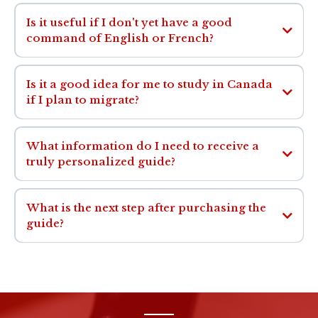
Is it useful if I don't yet have a good
command of English or French?
Is it a good idea for me to study in Canada
if I plan to migrate?
What information do I need to receive a
truly personalized guide?
What is the next step after purchasing the
guide?
CANVISAS Immigration Consulting.