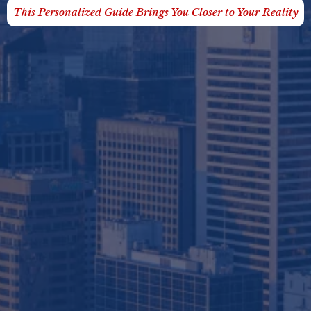
This Personalized Guide Brings You Closer to Your Reality