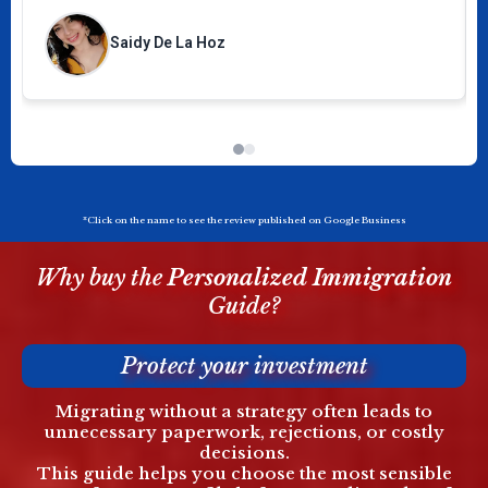
☺️
Saidy De La Hoz
*Click on the name to see the review published on Google Business
Why buy the
Personalized
Immigration
Guide?
Protect your investment
Migrating without a strategy often leads to
unnecessary paperwork, rejections, or costly
decisions.
This guide helps you choose the most sensible