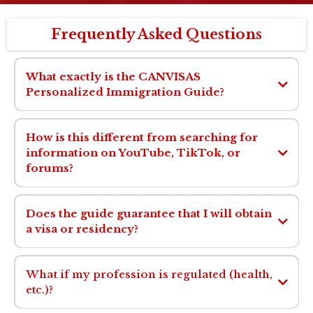
Frequently Asked Questions
What exactly is the CANVISAS
Personalized Immigration Guide?
How is this different from searching for
information on YouTube, TikTok, or
forums?
Does the guide guarantee that I will obtain
a visa or residency?
What if my profession is regulated (health,
etc.)?