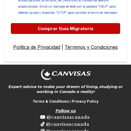
actualizaciones, entre otros, de CANVISAS al número de teléfono
proporcionado. Envíe un mensaje de texto con la palabra "HELP" para
obtener ayuda y responda "STOP" para cancelar el envío de mensajes
Comprar Guía Migratoria
Política de Privacidad
|
Términos y Condiciones
Expert advice to make your dream of living, studying or
working in Canada a reality!
Terms & Conditions
|
Privacy Policy
Follow us
@canvisascanada
@canvisascanada