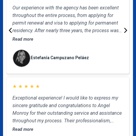
Our experience with the agency has been excellent
throughout the entire process, from applying for
permit renewal and visa to applying for permanent
residency. After nearly three years, the process was
successfully completed, and we achieved our goal.
Read more
Queremos destacar el acompañamiento de
Alejandro Acosta, siempre atento, claro y oportuno
Estefanía Campuzano Peláez
en sus respuestas. Su comunicación fue constante y
eficiente. Estamos satisfechos con el servicio
recibido y los recomendamos.
★
★
★
★
★
Exceptional experience! I would like to express my
sincere gratitude and congratulations to Angel
Monroy for their outstanding service and assistance
throughout my process. Their professionalism,
kindness, and dedication made this process as
Read more
smooth and efficient as possible. Thanks so much