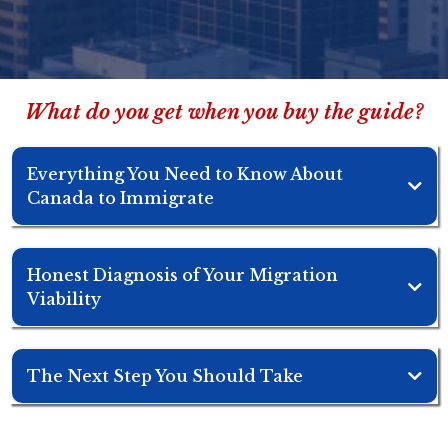
What do you get when you buy the guide?
Everything You Need to Know About
Canada to Immigrate
Honest Diagnosis of Your Migration
Viability
The Next Step You Should Take