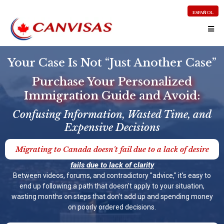
ESPAÑOL
Your Case Is Not “Just Another Case”
Purchase Your Personalized
Immigration Guide and Avoid:
Confusing Information, Wasted Time, and
Expensive Decisions
Migrating to Canada doesn't fail due to a lack of desire
fails due to lack of clarity
Between videos, forums, and contradictory "advice," it's easy to
end up following a path that doesn't apply to your situation,
wasting months on steps that don't add up and spending money
on poorly ordered decisions.