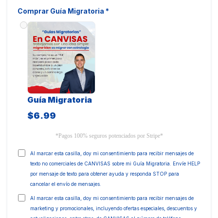
Comprar Guía Migratoria
*
Guía Migratoria
$6.99
*Pagos 100% seguros potenciados por Stripe*
Al marcar esta casilla, doy mi consentimiento para recibir mensajes de
texto no comerciales de CANVISAS sobre mi Guía Migratoria. Envíe HELP
por mensaje de texto para obtener ayuda y responda STOP para
cancelar el envío de mensajes.
Al marcar esta casilla, doy mi consentimiento para recibir mensajes de
marketing y promocionales, incluyendo ofertas especiales, descuentos y